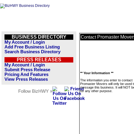
BUSINESS DIRECTORY
Promaster Mover
Contact
My Account / Login
Add Free Business Listing
Search Business Directory
PRESS RELEASES
My Account / Login
Submit Press Release
** Your Information **
Pricing And Features
View Press Releases
The information you enter to contact
Promaster Movers will only be used t
message this business. It will NOT b
Follow BizHWY »
for any other purpose.