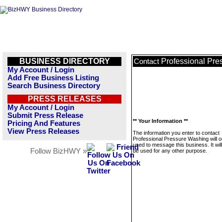
BUSINESS DIRECTORY
Professional Pr
Contact
My Account / Login
Add Free Business Listing
Search Business Directory
PRESS RELEASES
My Account / Login
Submit Press Release
** Your Information **
Pricing And Features
View Press Releases
The information you enter to contact
Professional Pressure Washing will o
used to message this business. It wi
Follow BizHWY »
be used for any other purpose.