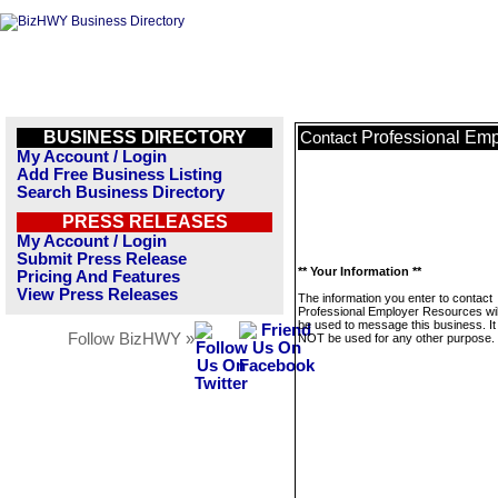
BUSINESS DIRECTORY
Professional Em
Contact
My Account / Login
Add Free Business Listing
Search Business Directory
PRESS RELEASES
My Account / Login
Submit Press Release
** Your Information **
Pricing And Features
View Press Releases
The information you enter to contact
Professional Employer Resources wil
be used to message this business. It 
Follow BizHWY »
NOT be used for any other purpose.