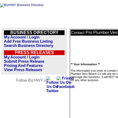
BUSINESS DIRECTORY
Pro Plumber Ver
Contact
My Account / Login
Add Free Business Listing
Search Business Directory
PRESS RELEASES
My Account / Login
Submit Press Release
** Your Information **
Pricing And Features
View Press Releases
The information you enter to contact
Plumber Vero Beach Co will only be u
message this business. It will NOT b
Follow BizHWY »
for any other purpose.