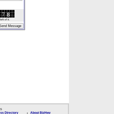
ft of it.
ks
ss Directory
About BizHwy