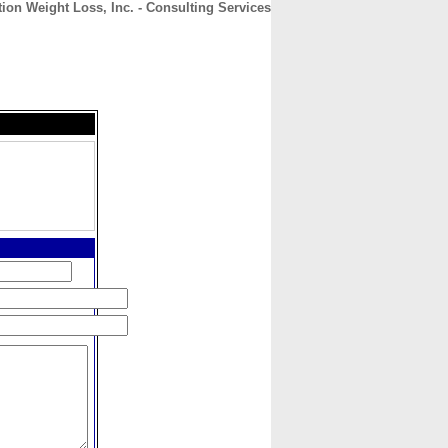
tion Weight Loss, Inc. - Consulting Services
CONTACT
ABOUT
HOME