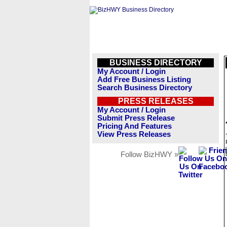
BUSINESS DIRECTORY
My Account / Login
Add Free Business Listing
Search Business Directory
PRESS RELEASES
My Account / Login
Submit Press Release
Pricing And Features
View Press Releases
Follow BizHWY »