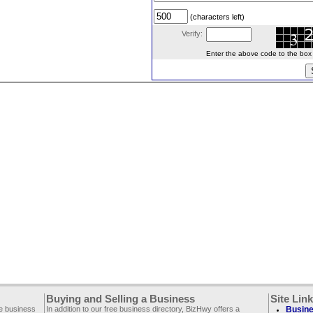
(characters left)
Verify:
Enter the above code to the box le
Buying and Selling a Business
Site Lin
ee business
In addition to our free business directory, BizHwy offers a
Busine