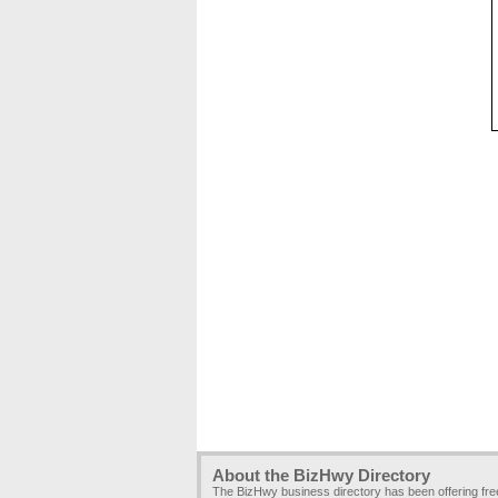
About the BizHwy Directory
The BizHwy business directory has been offering fr