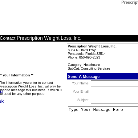
Prescrip
Prescription Weight Loss, Inc.
Contact
Prescription Weight Loss, Inc.
8084 N Davis Hwy
Pensacola, Florida 32514
Phone: 850-696-2323
Category: Healthcare
SubCat: Consulting Services
** Your Information **
Send A Message
The information you enter to contact
Your Name:
Prescription Weight Loss, Inc. will only be
used to message this business. It will NOT
Your Email:
be used for any other purpose.
Subject: