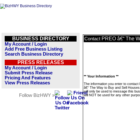
BUSINESS DIRECTORY
PREO â€“ The Wa
Contact
My Account / Login
Add Free Business Listing
Search Business Directory
PRESS RELEASES
My Account / Login
Submit Press Release
** Your Information **
Pricing And Features
View Press Releases
The information you enter to contac
â€“ The Way to Buy and Sell House
will only be used to message this bus
Follow BizHWY »
will NOT be used for any other purpo