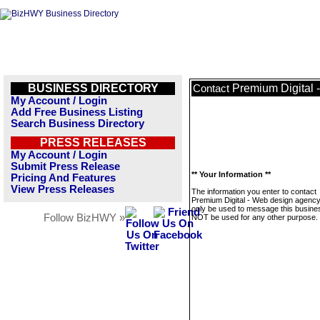
BUSINESS DIRECTORY
Premium Digital 
Contact
My Account / Login
Add Free Business Listing
Search Business Directory
PRESS RELEASES
My Account / Login
Submit Press Release
** Your Information **
Pricing And Features
View Press Releases
The information you enter to contact
Premium Digital - Web design agency 
only be used to message this business
Follow BizHWY »
NOT be used for any other purpose.