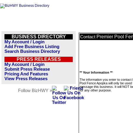
BUSINESS DIRECTORY
Premier Pool Fe
Contact
My Account / Login
Add Free Business Listing
Search Business Directory
PRESS RELEASES
My Account / Login
Submit Press Release
** Your Information **
Pricing And Features
View Press Releases
The information you enter to contact
Pool Fence Apopka will only be used 
message this business. It will NOT b
Follow BizHWY »
for any other purpose.