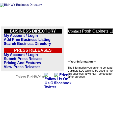
BUSINESS DIRECTORY
Posh Cabinets L
Contact
My Account / Login
Add Free Business Listing
Search Business Directory
PRESS RELEASES
My Account / Login
Submit Press Release
** Your Information **
Pricing And Features
View Press Releases
The information you enter to contact
Cabinets LLC will only be used to m
this business. It will NOT be used fo
Follow BizHWY »
other purpose.