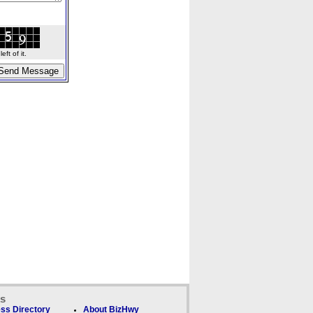
ft of it.
ks
ss Directory
About BizHwy