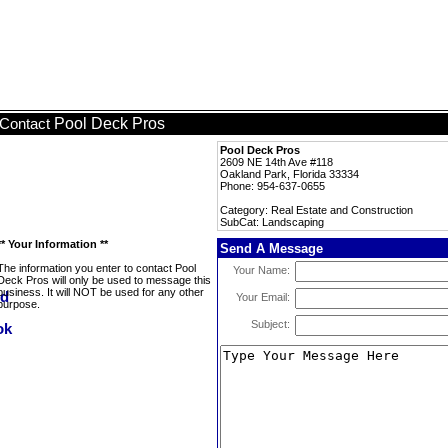
Pool Deck Pros
Contact
Pool Deck Pros
2609 NE 14th Ave #118
Oakland Park, Florida 33334
Phone: 954-637-0655
Category: Real Estate and Construction
SubCat: Landscaping
** Your Information **
Send A Message
The information you enter to contact Pool
Your Name:
Deck Pros will only be used to message this
business. It will NOT be used for any other
Your Email:
purpose.
Subject: