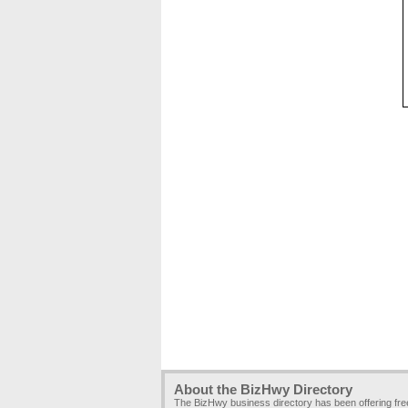
About the BizHwy Directory
The BizHwy business directory has been offering fr