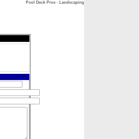
Pool Deck Pros - Landscaping
CONTACT
ABOUT
HOME