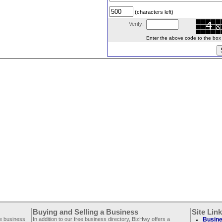
(characters left)
Verify:
Enter the above code to the box le
Buying and Selling a Business
Site Lin
ee business
In addition to our free business directory, BizHwy offers a
Busine