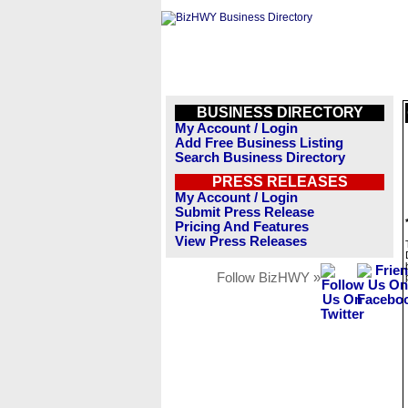
BUSINESS DIRECTORY
My Account / Login
Add Free Business Listing
Search Business Directory
PRESS RELEASES
My Account / Login
Submit Press Release
Pricing And Features
View Press Releases
Follow BizHWY »