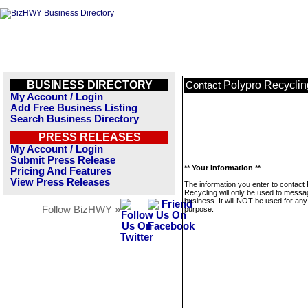
BUSINESS DIRECTORY
Polypro Recyclin
Contact
My Account / Login
Add Free Business Listing
Search Business Directory
PRESS RELEASES
My Account / Login
Submit Press Release
** Your Information **
Pricing And Features
View Press Releases
The information you enter to contact
Recycling will only be used to messa
business. It will NOT be used for any
Follow BizHWY »
purpose.