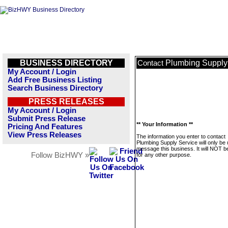
BUSINESS DIRECTORY
Plumbing Supply
Contact
My Account / Login
Add Free Business Listing
Search Business Directory
PRESS RELEASES
My Account / Login
Submit Press Release
** Your Information **
Pricing And Features
View Press Releases
The information you enter to contact
Plumbing Supply Service will only be 
message this business. It will NOT b
Follow BizHWY »
for any other purpose.