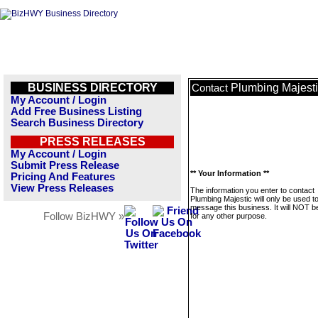
BUSINESS DIRECTORY
Plumbing Majest
Contact
My Account / Login
Add Free Business Listing
Search Business Directory
PRESS RELEASES
My Account / Login
Submit Press Release
** Your Information **
Pricing And Features
View Press Releases
The information you enter to contact
Plumbing Majestic will only be used t
message this business. It will NOT b
Follow BizHWY »
for any other purpose.