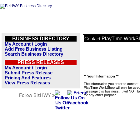
BUSINESS DIRECTORY
PlayTime WorkS
Contact
My Account / Login
Add Free Business Listing
Search Business Directory
PRESS RELEASES
My Account / Login
Submit Press Release
** Your Information **
Pricing And Features
View Press Releases
The information you enter to contact
PlayTime WorkShop will only be used
message this business. It will NOT b
Follow BizHWY »
for any other purpose.