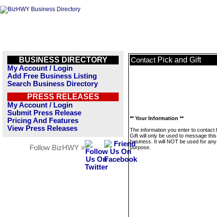
BUSINESS DIRECTORY
Pick and Gift
Contact
My Account / Login
Add Free Business Listing
Search Business Directory
PRESS RELEASES
My Account / Login
Submit Press Release
** Your Information **
Pricing And Features
View Press Releases
The information you enter to contact
Gift will only be used to message this
business. It will NOT be used for any
Follow BizHWY »
purpose.