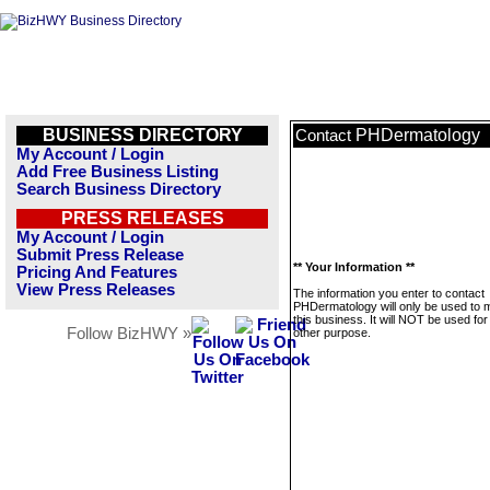
BUSINESS DIRECTORY
PHDermatology
Contact
My Account / Login
Add Free Business Listing
Search Business Directory
PRESS RELEASES
My Account / Login
Submit Press Release
** Your Information **
Pricing And Features
View Press Releases
The information you enter to contact
PHDermatology will only be used to
this business. It will NOT be used fo
Follow BizHWY »
other purpose.