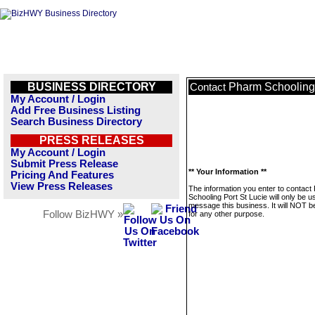
BUSINESS DIRECTORY
Pharm Schooling 
Contact
My Account / Login
Add Free Business Listing
Search Business Directory
PRESS RELEASES
My Account / Login
Submit Press Release
** Your Information **
Pricing And Features
View Press Releases
The information you enter to contact
Schooling Port St Lucie will only be u
message this business. It will NOT b
Follow BizHWY »
for any other purpose.