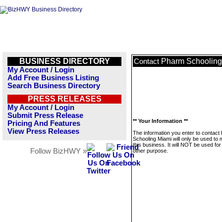
BUSINESS DIRECTORY
Pharm Schooling
Contact
My Account / Login
Add Free Business Listing
Search Business Directory
PRESS RELEASES
My Account / Login
Submit Press Release
** Your Information **
Pricing And Features
View Press Releases
The information you enter to contact
Schooling Miami will only be used to
this business. It will NOT be used fo
Follow BizHWY »
other purpose.