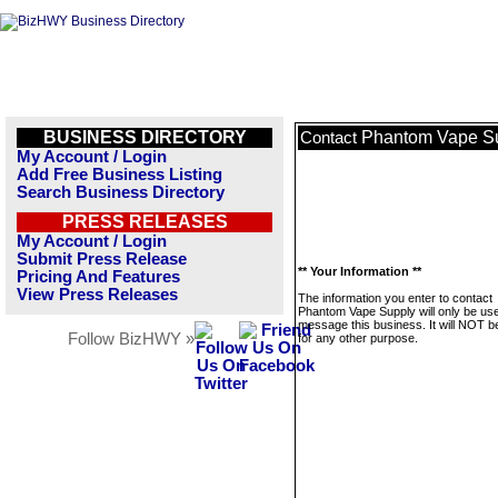
BUSINESS DIRECTORY
Phantom Vape S
Contact
My Account / Login
Add Free Business Listing
Search Business Directory
PRESS RELEASES
My Account / Login
Submit Press Release
** Your Information **
Pricing And Features
View Press Releases
The information you enter to contact
Phantom Vape Supply will only be use
message this business. It will NOT b
Follow BizHWY »
for any other purpose.