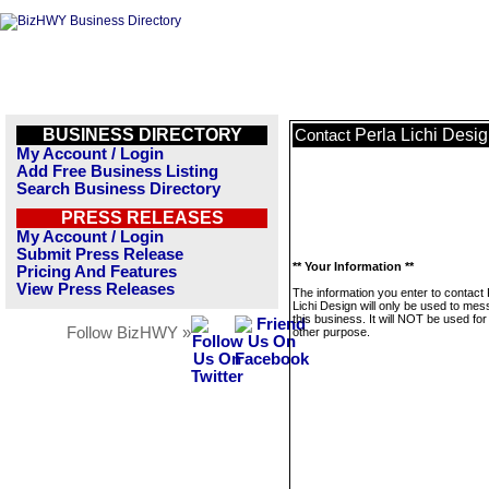
BUSINESS DIRECTORY
Perla Lichi Desi
Contact
My Account / Login
Add Free Business Listing
Search Business Directory
PRESS RELEASES
My Account / Login
Submit Press Release
** Your Information **
Pricing And Features
View Press Releases
The information you enter to contact 
Lichi Design will only be used to me
this business. It will NOT be used fo
Follow BizHWY »
other purpose.