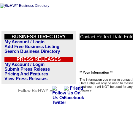
BUSINESS DIRECTORY
Perfect Date Entr
Contact
My Account / Login
Add Free Business Listing
Search Business Directory
PRESS RELEASES
My Account / Login
Submit Press Release
** Your Information **
Pricing And Features
View Press Releases
The information you enter to contact 
Date Entry will only be used to messa
business. It will NOT be used for any
Follow BizHWY »
purpose.