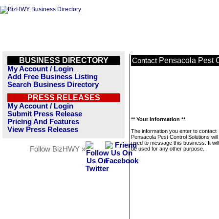
BUSINESS DIRECTORY
Pensacola Pest C
Contact
My Account / Login
Add Free Business Listing
Search Business Directory
PRESS RELEASES
My Account / Login
Submit Press Release
** Your Information **
Pricing And Features
View Press Releases
The information you enter to contact
Pensacola Pest Control Solutions will
used to message this business. It wi
Follow BizHWY »
be used for any other purpose.