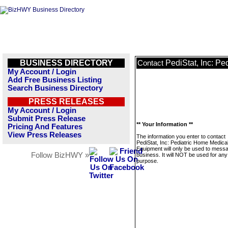
BUSINESS DIRECTORY
PediStat, Inc: P
Contact
My Account / Login
Add Free Business Listing
Search Business Directory
PRESS RELEASES
My Account / Login
Submit Press Release
** Your Information **
Pricing And Features
View Press Releases
The information you enter to contact
PediStat, Inc: Pediatric Home Medica
Equipment will only be used to messa
Follow BizHWY »
business. It will NOT be used for any
purpose.