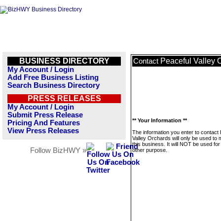
BUSINESS DIRECTORY
Peaceful Valley 
Contact
My Account / Login
Add Free Business Listing
Search Business Directory
PRESS RELEASES
My Account / Login
Submit Press Release
** Your Information **
Pricing And Features
View Press Releases
The information you enter to contact
Valley Orchards will only be used to
this business. It will NOT be used fo
Follow BizHWY »
other purpose.