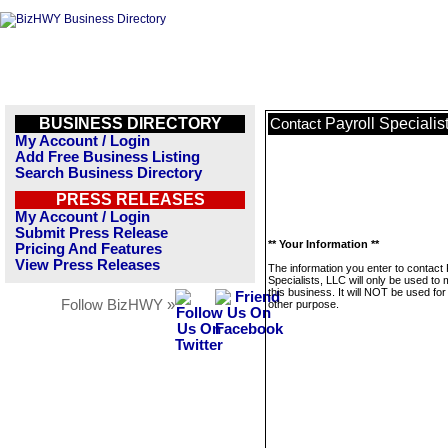
BUSINESS DIRECTORY
Payroll Specialis
Contact
My Account / Login
Add Free Business Listing
Search Business Directory
PRESS RELEASES
My Account / Login
Submit Press Release
** Your Information **
Pricing And Features
View Press Releases
The information you enter to contact 
Specialists, LLC will only be used t
this business. It will NOT be used fo
Follow BizHWY »
other purpose.