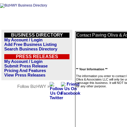
BUSINESS DIRECTORY
Paving Oliva & A
Contact
My Account / Login
Add Free Business Listing
Search Business Directory
PRESS RELEASES
My Account / Login
Submit Press Release
** Your Information **
Pricing And Features
View Press Releases
The information you enter to contact
Oliva & Associates LLC will only be u
message this business. It will NOT b
Follow BizHWY »
for any other purpose.