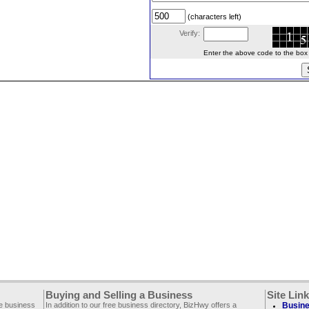
(characters left)
Verify:
Enter the above code to the box le
Buying and Selling a Business
Site Lin
ee business
In addition to our free business directory, BizHwy offers a
Busine