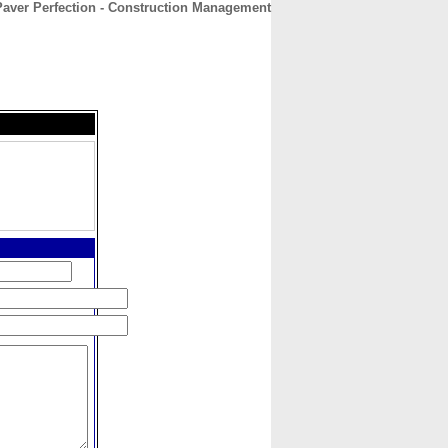
Paver Perfection - Construction Management
CONTACT
ABOUT
HOME