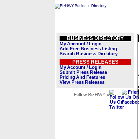
BUSINESS DIRECTORY
My Account / Login
Add Free Business Listing
Search Business Directory
PRESS RELEASES
My Account / Login
Submit Press Release
Pricing And Features
View Press Releases
Follow BizHWY »