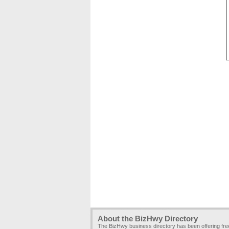
About the BizHwy Directory
The BizHwy business directory has been offering fr