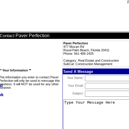
Paver Perfection
Contact
Paver Perfection
477 Mozart Rd
Royal Palm Beach, Florida 33411
Phone: 561-485-2425
Category: Real Estate and Construction
SubCat: Construction Management
** Your Information **
Send A Message
The information you enter to contact Paver
Your Name:
Perfection will only be used to message this
business. It will NOT be used for any other
Your Email:
purpose.
Subject: