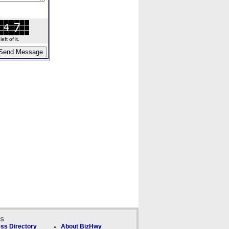
ft of it.
ks
ss Directory
About BizHwy