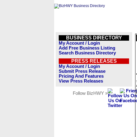
BUSINESS DIRECTORY
My Account / Login
Add Free Business Listing
Search Business Directory
PRESS RELEASES
My Account / Login
Submit Press Release
Pricing And Features
View Press Releases
Follow BizHWY »