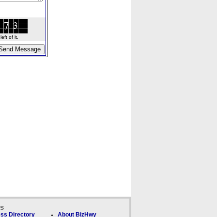
ft of it.
ks
ss Directory
About BizHwy