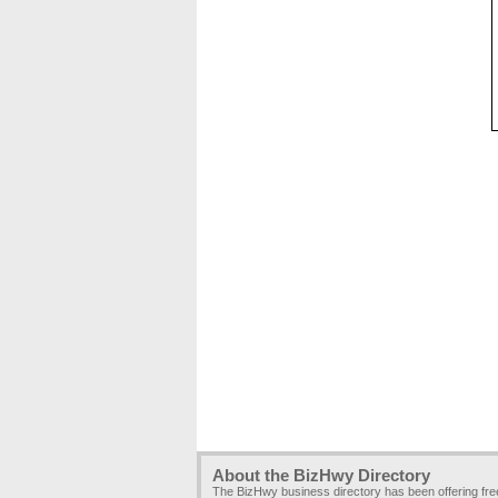
About the BizHwy Directory
The BizHwy business directory has been offering fr