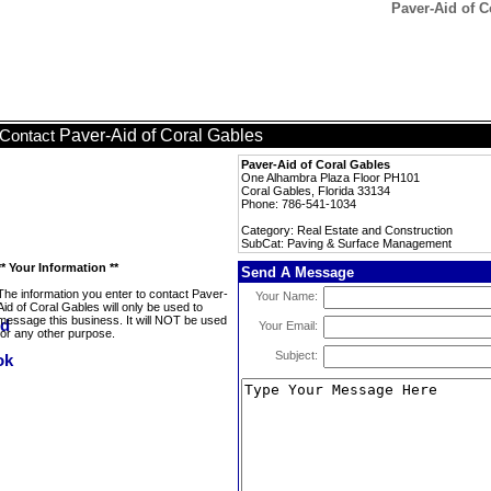
Paver-Aid of 
Paver-Aid of Coral Gables
Contact
Paver-Aid of Coral Gables
One Alhambra Plaza Floor PH101
Coral Gables, Florida 33134
Phone: 786-541-1034
Category: Real Estate and Construction
SubCat: Paving & Surface Management
** Your Information **
Send A Message
The information you enter to contact Paver-
Your Name:
Aid of Coral Gables will only be used to
message this business. It will NOT be used
Your Email:
for any other purpose.
Subject: