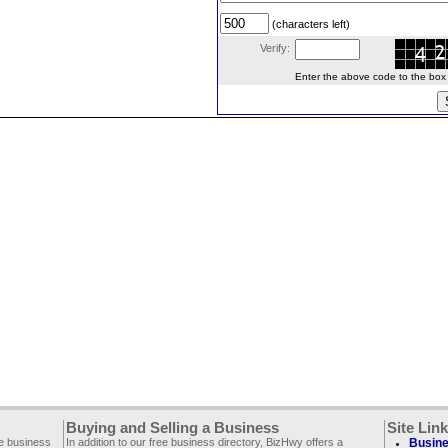
(characters left)
Verify:
Enter the above code to the box le
Buying and Selling a Business
Site Lin
ee business
In addition to our free business directory, BizHwy offers a
Busine