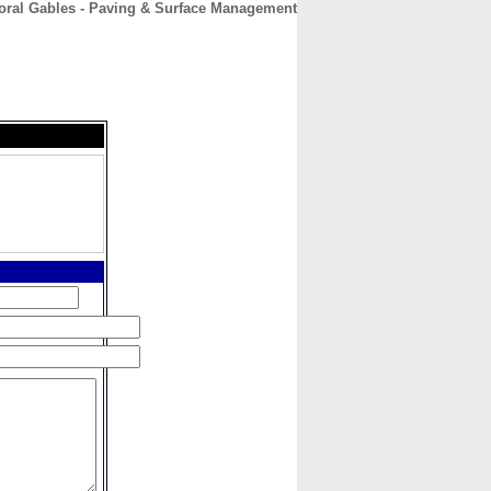
Coral Gables - Paving & Surface Management
CONTACT
ABOUT
HOME