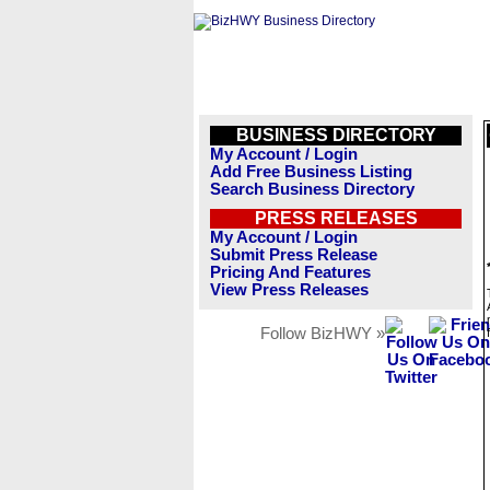
BUSINESS DIRECTORY
My Account / Login
Add Free Business Listing
Search Business Directory
PRESS RELEASES
My Account / Login
Submit Press Release
Pricing And Features
View Press Releases
Follow BizHWY »