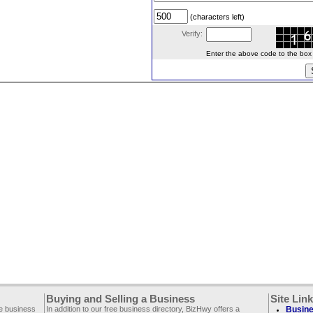
(characters left)
Verify:
Enter the above code to the box le
Buying and Selling a Business
Site Lin
ee business
In addition to our free business directory, BizHwy offers a
Busine