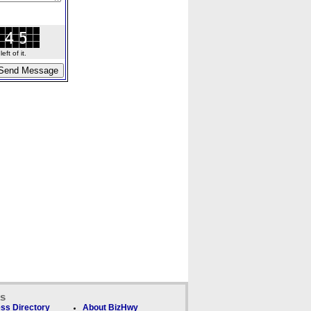
ft of it.
ks
ss Directory
About BizHwy