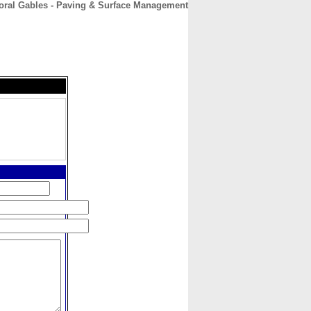
oral Gables - Paving & Surface Management
CONTACT
ABOUT
HOME