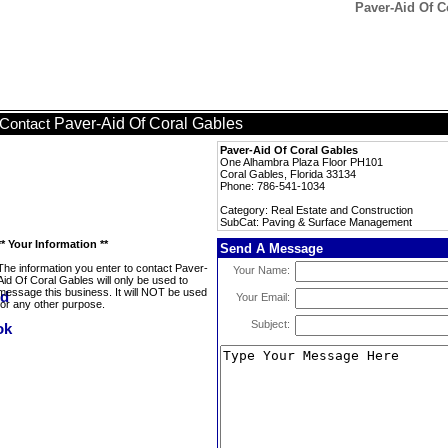
Paver-Aid Of C
Paver-Aid Of Coral Gables
Contact
Paver-Aid Of Coral Gables
One Alhambra Plaza Floor PH101
Coral Gables, Florida 33134
Phone: 786-541-1034
Category: Real Estate and Construction
SubCat: Paving & Surface Management
** Your Information **
Send A Message
The information you enter to contact Paver-
Your Name:
Aid Of Coral Gables will only be used to
message this business. It will NOT be used
Your Email:
for any other purpose.
Subject: