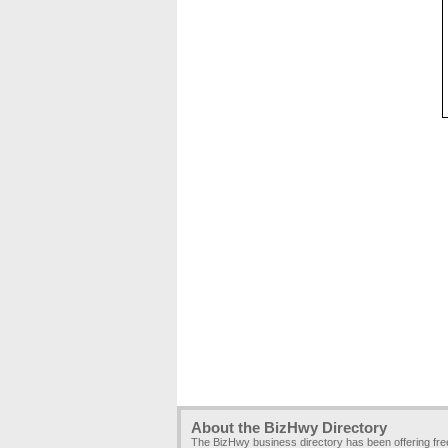
About the BizHwy Directory
The BizHwy business directory has been offering fr