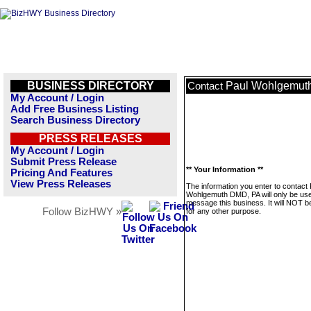
BUSINESS DIRECTORY
Paul Wohlgemut
Contact
My Account / Login
Add Free Business Listing
Search Business Directory
PRESS RELEASES
My Account / Login
Submit Press Release
** Your Information **
Pricing And Features
View Press Releases
The information you enter to contact 
Wohlgemuth DMD, PA will only be use
message this business. It will NOT b
Follow BizHWY »
for any other purpose.