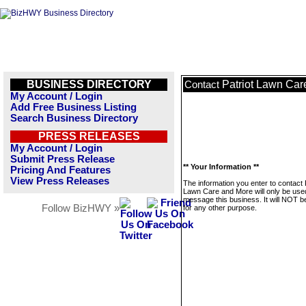
BUSINESS DIRECTORY
Patriot Lawn Car
Contact
My Account / Login
Add Free Business Listing
Search Business Directory
PRESS RELEASES
My Account / Login
Submit Press Release
** Your Information **
Pricing And Features
View Press Releases
The information you enter to contact 
Lawn Care and More will only be use
message this business. It will NOT b
Follow BizHWY »
for any other purpose.