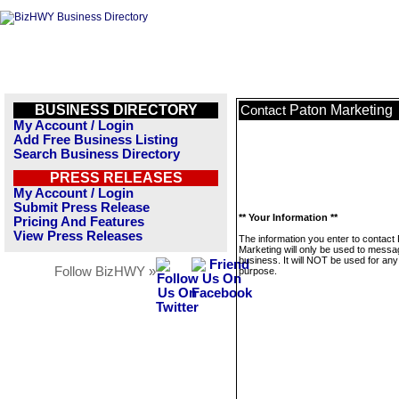
BUSINESS DIRECTORY
Paton Marketing
Contact
My Account / Login
Add Free Business Listing
Search Business Directory
PRESS RELEASES
My Account / Login
Submit Press Release
** Your Information **
Pricing And Features
View Press Releases
The information you enter to contact
Marketing will only be used to messa
business. It will NOT be used for any
Follow BizHWY »
purpose.