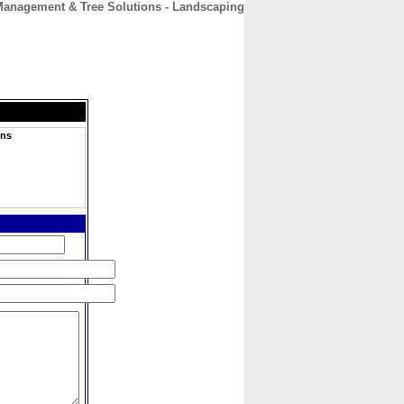
 Management & Tree Solutions - Landscaping
CONTACT
ABOUT
HOME
ons