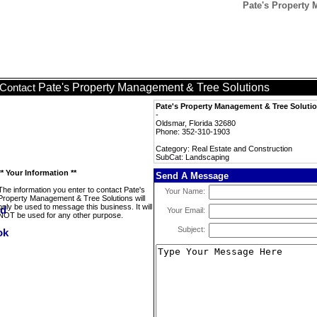
Pate's Property
Pate's Property Management & Tree Solutions
Contact
Pate's Property Management & Tree Soluti
-
Oldsmar, Florida 32680
Phone: 352-310-1903
Category: Real Estate and Construction
SubCat: Landscaping
** Your Information **
Send A Message
The information you enter to contact Pate's
Your Name:
Property Management & Tree Solutions will
only be used to message this business. It will
Your Email:
NOT be used for any other purpose.
Subject: