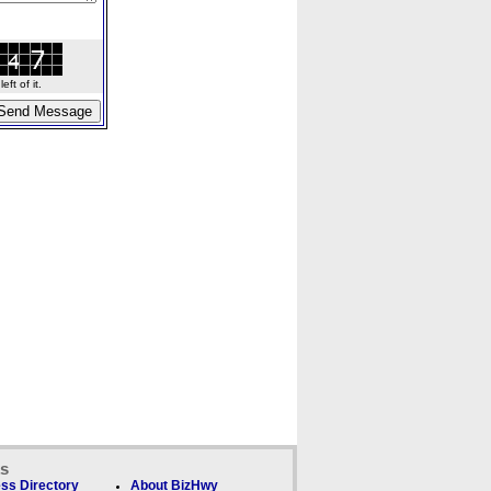
ft of it.
ks
ss Directory
About BizHwy