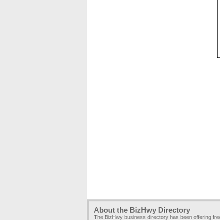
About the BizHwy Directory
The BizHwy business directory has been offering fr