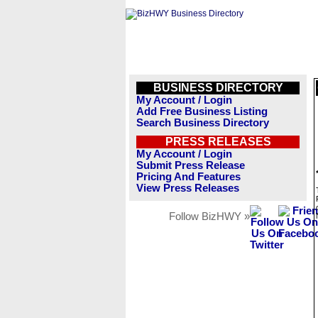
BUSINESS DIRECTORY
My Account / Login
Add Free Business Listing
Search Business Directory
PRESS RELEASES
My Account / Login
Submit Press Release
Pricing And Features
View Press Releases
Follow BizHWY »