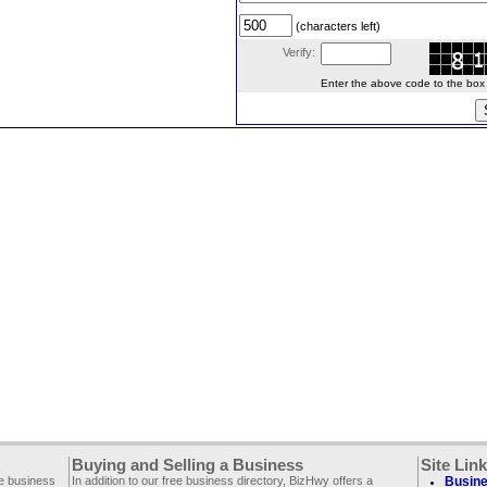
(characters left)
Verify:
Enter the above code to the box le
Buying and Selling a Business
Site Lin
ee business
In addition to our free business directory, BizHwy offers a
Busine