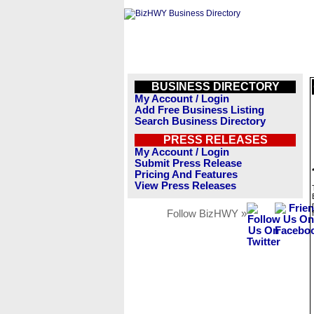
BUSINESS DIRECTORY
My Account / Login
Add Free Business Listing
Search Business Directory
PRESS RELEASES
My Account / Login
Submit Press Release
Pricing And Features
View Press Releases
Follow BizHWY »