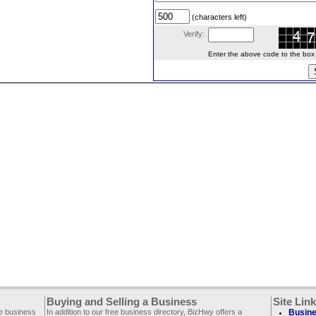
(characters left)
Verify:
Enter the above code to the box le
Buying and Selling a Business
Site Lin
ee business
In addition to our free business directory, BizHwy offers a
Busine