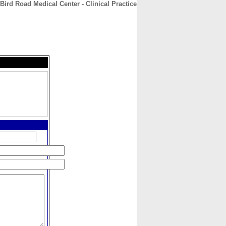
Bird Road Medical Center - Clinical Practice
CONTACT
ABOUT
HOME