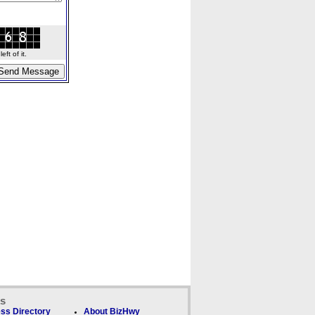
ft of it.
ks
ss Directory
About BizHwy