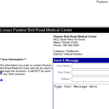
Pasteur 
Pasteur Bird Road Medical Center
Contact
Pasteur Bird Road Medical Center
8611 South West 40 Street
Miami, Florida 33155
Phone: 786-456-9360
Category: Healthcare
SubCat: Clinical Practice
** Your Information **
Send A Message
The information you enter to contact Pasteur
Your Name:
Bird Road Medical Center will only be used to
message this business. It will NOT be used
Your Email:
for any other purpose.
Subject: