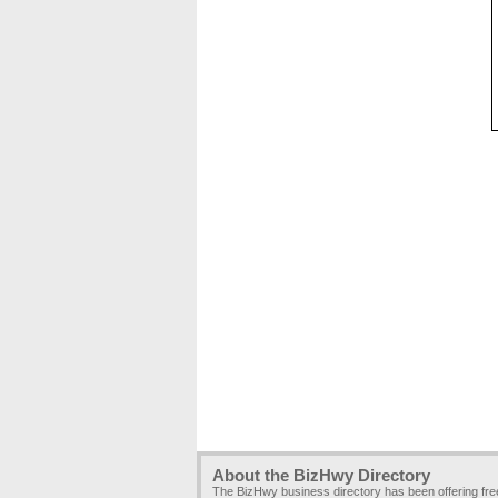
About the BizHwy Directory
The BizHwy business directory has been offering fr