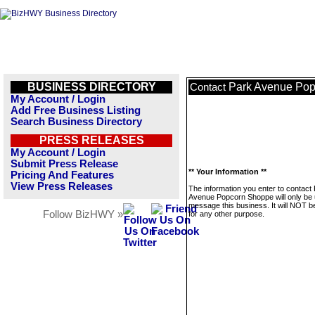
BUSINESS DIRECTORY
Park Avenue Po
Contact
My Account / Login
Add Free Business Listing
Search Business Directory
PRESS RELEASES
My Account / Login
Submit Press Release
** Your Information **
Pricing And Features
View Press Releases
The information you enter to contact
Avenue Popcorn Shoppe will only be 
message this business. It will NOT b
Follow BizHWY »
for any other purpose.