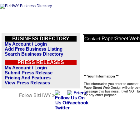
BUSINESS DIRECTORY
PaperStreet Web
Contact
My Account / Login
Add Free Business Listing
Search Business Directory
PRESS RELEASES
My Account / Login
Submit Press Release
** Your Information **
Pricing And Features
View Press Releases
The information you enter to contact
PaperStreet Web Design will only be 
message this business. It will NOT b
Follow BizHWY »
for any other purpose.