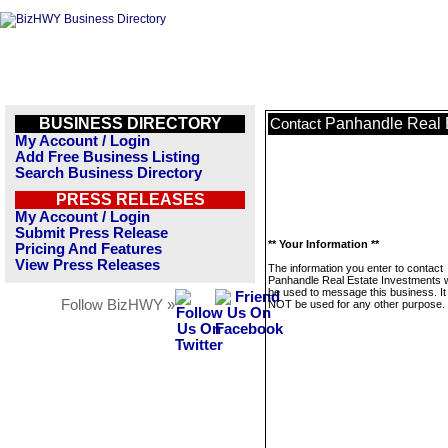
BUSINESS DIRECTORY
Panhandle Real 
Contact
My Account / Login
Add Free Business Listing
Search Business Directory
PRESS RELEASES
My Account / Login
Submit Press Release
** Your Information **
Pricing And Features
View Press Releases
The information you enter to contact
Panhandle Real Estate Investments wi
be used to message this business. It 
Follow BizHWY »
NOT be used for any other purpose.