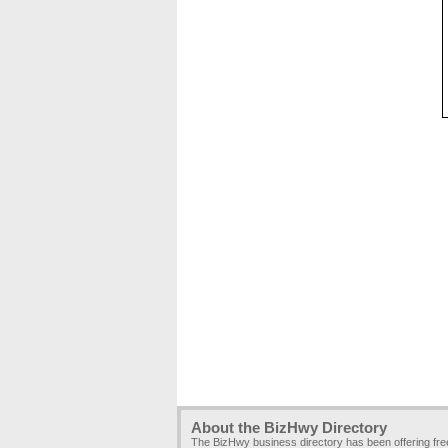
About the BizHwy Directory
The BizHwy business directory has been offering fr