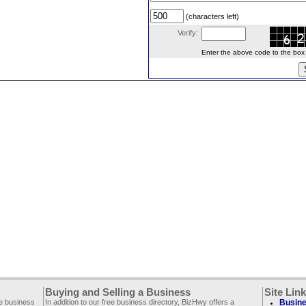
(characters left)
Verify:
Enter the above code to the box le
Buying and Selling a Business
Site Lin
ee business
In addition to our free business directory, BizHwy offers a
Busine