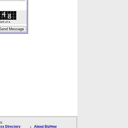
ft of it.
ks
ss Directory
About BizHwy