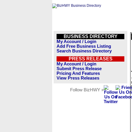
BUSINESS DIRECTORY
My Account / Login
Add Free Business Listing
Search Business Directory
PRESS RELEASES
My Account / Login
Submit Press Release
Pricing And Features
View Press Releases
Follow BizHWY »