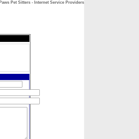
ws Pet Sitters - Internet Service Providers
CONTACT
ABOUT
HOME