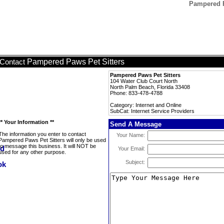
Pampered Pa
Pampered Paws Pet Sitters
Contact
Pampered Paws Pet Sitters
104 Water Club Court North
North Palm Beach, Florida 33408
Phone: 833-478-4788
Category: Internet and Online
SubCat: Internet Service Providers
** Your Information **
Send A Message
The information you enter to contact
Your Name:
Pampered Paws Pet Sitters will only be used
to message this business. It will NOT be
Your Email:
used for any other purpose.
Subject: