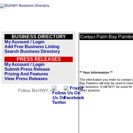
BUSINESS DIRECTORY
Palm Bay Painte
Contact
My Account / Login
Add Free Business Listing
Search Business Directory
PRESS RELEASES
My Account / Login
Submit Press Release
** Your Information **
Pricing And Features
View Press Releases
The information you enter to contact
Bay Painters will only be used to me
this business. It will NOT be used fo
Follow BizHWY »
other purpose.