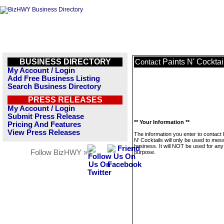
BUSINESS DIRECTORY
Paints N' Cocktai
Contact
My Account / Login
Add Free Business Listing
Search Business Directory
PRESS RELEASES
My Account / Login
Submit Press Release
** Your Information **
Pricing And Features
View Press Releases
The information you enter to contact 
N' Cocktails will only be used to mes
business. It will NOT be used for any
Follow BizHWY »
purpose.