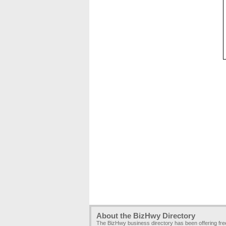
About the BizHwy Directory
The BizHwy business directory has been offering fr