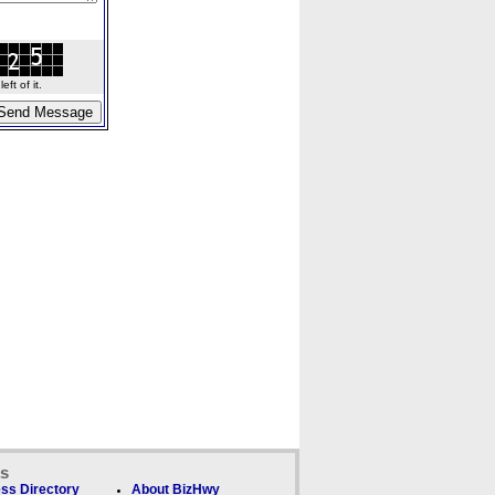
ft of it.
ks
ss Directory
About BizHwy