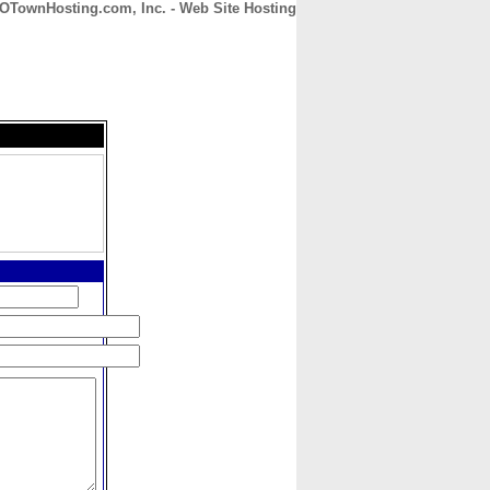
OTownHosting.com, Inc. - Web Site Hosting
CONTACT
ABOUT
HOME