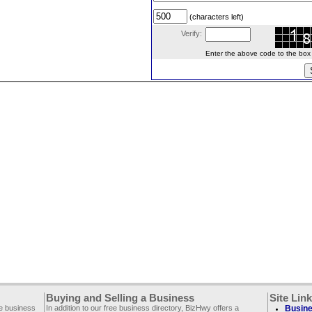
(characters left)
Verify:
Enter the above code to the box le
Buying and Selling a Business
Site Lin
ee business
In addition to our free business directory, BizHwy offers a
Busine