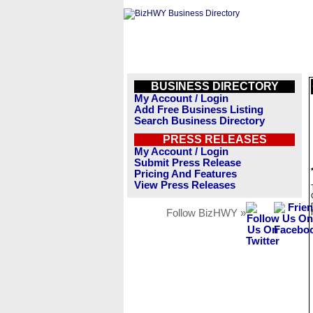
BUSINESS DIRECTORY
My Account / Login
Add Free Business Listing
Search Business Directory
PRESS RELEASES
My Account / Login
Submit Press Release
Pricing And Features
View Press Releases
Follow BizHWY »