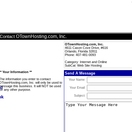
OTownHosting.com, Inc.
Contact
OTownHosting.com, Inc.
4611 Cason Cove Drive, #616
Orlando, Florida 32811
Phone: 407-481-0093
Category: Internet and Online
SubCat: Web Site Hosting
** Your Information **
Send A Message
The information you enter to contact
Your Name:
OTownHosting.com, Inc. will only be used to
message this business. It will NOT be used
Your Email:
for any other purpose.
Subject: