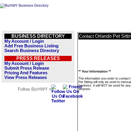
BUSINESS DIRECTORY
Orlando Pet Sitti
Contact
My Account / Login
Add Free Business Listing
Search Business Directory
PRESS RELEASES
My Account / Login
Submit Press Release
** Your Information **
Pricing And Features
View Press Releases
The information you enter to contact
Pet Sitting will only be used to messa
business. It will NOT be used for any
Follow BizHWY »
purpose.