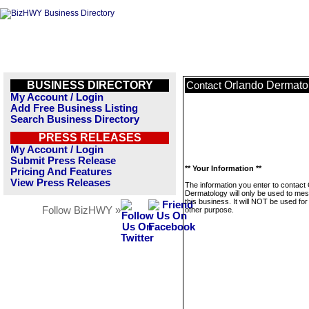
BUSINESS DIRECTORY
Orlando Dermato
Contact
My Account / Login
Add Free Business Listing
Search Business Directory
PRESS RELEASES
My Account / Login
Submit Press Release
** Your Information **
Pricing And Features
View Press Releases
The information you enter to contact
Dermatology will only be used to me
this business. It will NOT be used fo
Follow BizHWY »
other purpose.