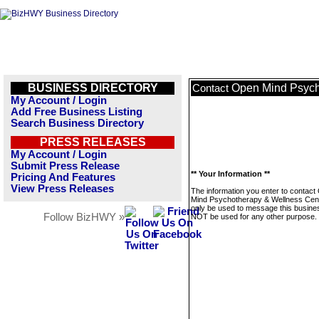
BUSINESS DIRECTORY
Open Mind Psych
Contact
My Account / Login
Add Free Business Listing
Search Business Directory
PRESS RELEASES
My Account / Login
Submit Press Release
** Your Information **
Pricing And Features
View Press Releases
The information you enter to contact
Mind Psychotherapy & Wellness Cente
only be used to message this business
Follow BizHWY »
NOT be used for any other purpose.