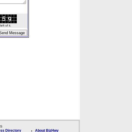
ft of it.
ks
ss Directory
About BizHwy