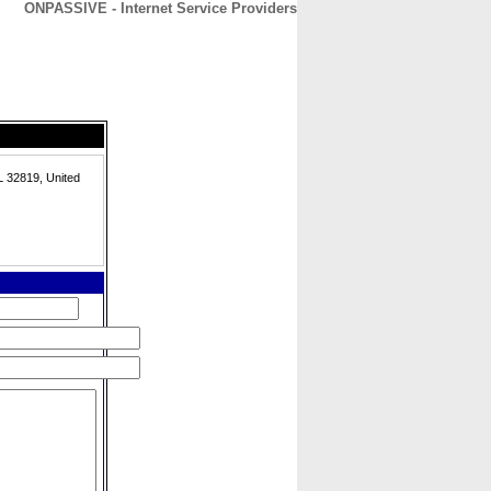
ONPASSIVE - Internet Service Providers
CONTACT
ABOUT
HOME
L 32819, United