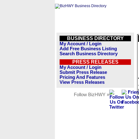
BUSINESS DIRECTORY
My Account / Login
Add Free Business Listing
Search Business Directory
PRESS RELEASES
My Account / Login
Submit Press Release
Pricing And Features
View Press Releases
Follow BizHWY »