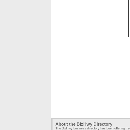
About the BizHwy Directory
The BizHwy business directory has been offering fr