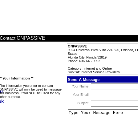
ONPASSIVE
Contact
ONPASSIVE
9924 Universal Blvd Suite 224-320, Orlando, F
States
Florida City, Florida 32819
Phone: 636-645-9992
Category: Internet and Online
SubCat: Internet Service Providers
** Your Information **
Send A Message
The information you enter to contact
Your Name:
ONPASSIVE will only be used to message
this business. It will NOT be used for any
Your Email:
other purpose.
Subject: