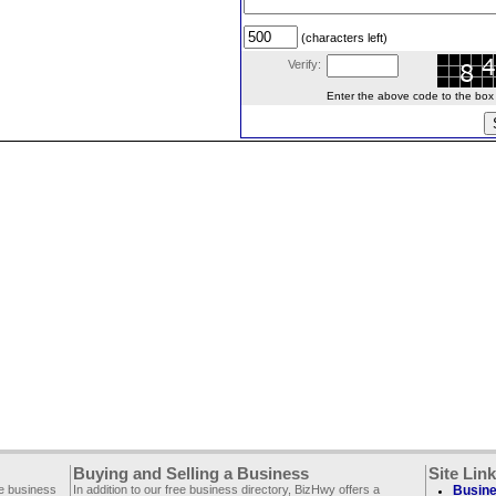
(characters left)
Verify:
Enter the above code to the box le
Buying and Selling a Business
Site Lin
ee business
In addition to our free business directory, BizHwy offers a
Busine