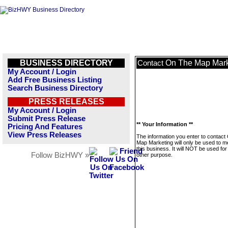
BUSINESS DIRECTORY
On The Map Mark
Contact
My Account / Login
Add Free Business Listing
Search Business Directory
PRESS RELEASES
My Account / Login
Submit Press Release
** Your Information **
Pricing And Features
View Press Releases
The information you enter to contact
Map Marketing will only be used to 
this business. It will NOT be used fo
Follow BizHWY »
other purpose.