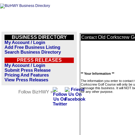
BUSINESS DIRECTORY
Old Corkscrew G
Contact
My Account / Login
Add Free Business Listing
Search Business Directory
PRESS RELEASES
My Account / Login
Submit Press Release
** Your Information **
Pricing And Features
View Press Releases
The information you enter to contact
Corkscrew Golf Course will only be u
message this business. It will NOT b
Follow BizHWY »
for any other purpose.