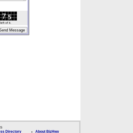
ft of it.
ks
ss Directory
About BizHwy