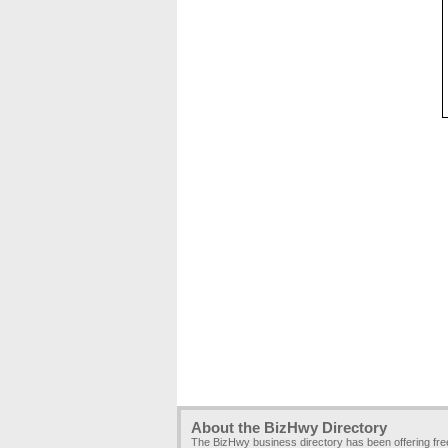
About the BizHwy Directory
The BizHwy business directory has been offering fr