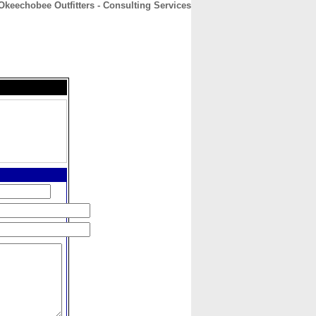
Okeechobee Outfitters - Consulting Services
CONTACT
ABOUT
HOME