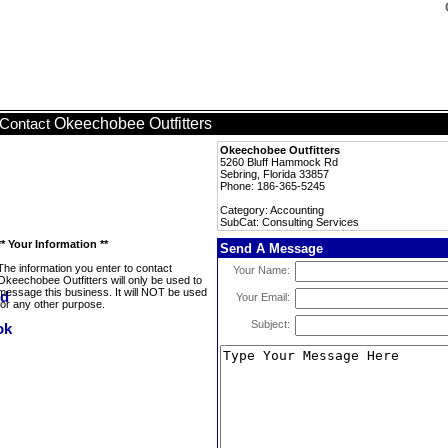
Okeechobee Outfitters
Contact
Okeechobee Outfitters
5260 Bluff Hammock Rd
Sebring, Florida 33857
Phone: 186-365-5245
Category: Accounting
SubCat: Consulting Services
** Your Information **
Send A Message
The information you enter to contact
Your Name:
Okeechobee Outfitters will only be used to
message this business. It will NOT be used
Your Email:
for any other purpose.
Subject: