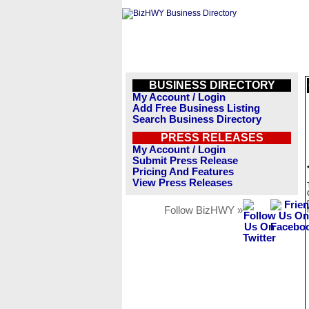
BUSINESS DIRECTORY
My Account / Login
Add Free Business Listing
Search Business Directory
PRESS RELEASES
My Account / Login
Submit Press Release
Pricing And Features
View Press Releases
Follow BizHWY »