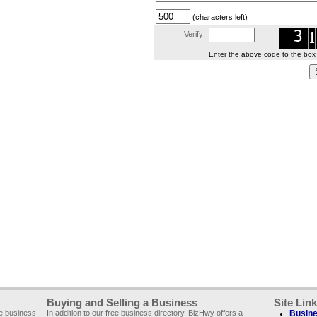
(characters left)
Verify:
Enter the above code to the box le
Buying and Selling a Business
Site Lin
ee business
In addition to our free business directory, BizHwy offers a
Busine