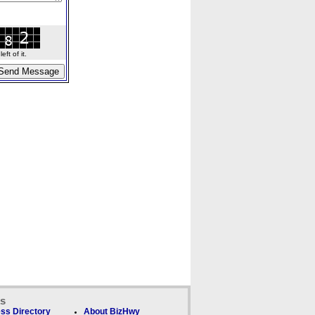
ft of it.
ks
ss Directory
About BizHwy