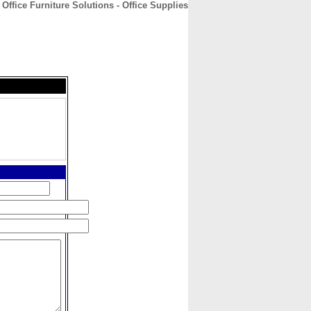
Office Furniture Solutions - Office Supplies
CONTACT
ABOUT
HOME