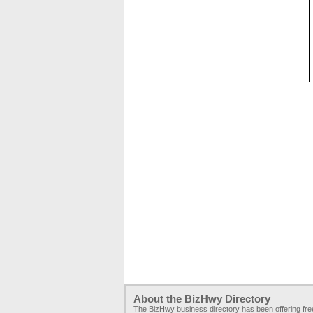
About the BizHwy Directory
The BizHwy business directory has been offering fr