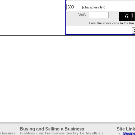
(characters left)
Verify:
Enter the above code to the box le
Buying and Selling a Business
Site Lin
ee business
In addition to our free business directory, BizHwy offers a
Busine