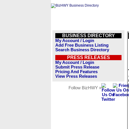
BUSINESS DIRECTORY
My Account / Login
Add Free Business Listing
Search Business Directory
PRESS RELEASES
My Account / Login
Submit Press Release
Pricing And Features
View Press Releases
Follow BizHWY »