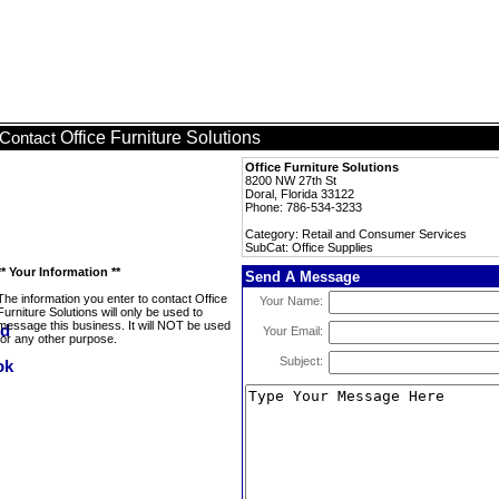
Office Furniture Solutions
Contact
Office Furniture Solutions
8200 NW 27th St
Doral, Florida 33122
Phone: 786-534-3233
Category: Retail and Consumer Services
SubCat: Office Supplies
** Your Information **
Send A Message
The information you enter to contact Office
Your Name:
Furniture Solutions will only be used to
message this business. It will NOT be used
Your Email:
for any other purpose.
Subject: