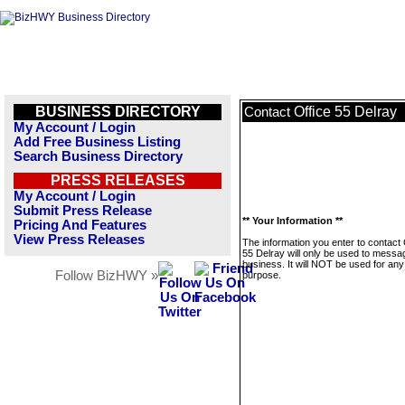
BUSINESS DIRECTORY
Office 55 Delray
Contact
My Account / Login
Add Free Business Listing
Search Business Directory
PRESS RELEASES
My Account / Login
Submit Press Release
** Your Information **
Pricing And Features
View Press Releases
The information you enter to contact 
55 Delray will only be used to messag
business. It will NOT be used for any
Follow BizHWY »
purpose.